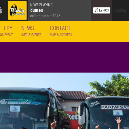
NOW PLAYING
dumes
Loading
LYRICS
difarina indra 2025
LLERY
NEWS
CONTACT
OS EVENT
INFO & EVENTS
MAP & ADDRESS