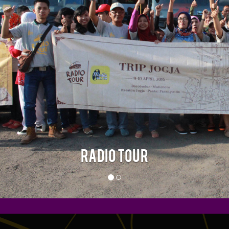
RADIO TOUR