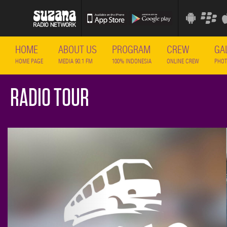
HOME
ABOUT US
PROGRAM
CREW
GA
HOME PAGE
MEDIA 90.1 FM
100% INDONESIA
ONLINE CREW
PHOT
RADIO TOUR