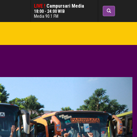
LIVE !
Campursari Media
18:00 - 24:00 WIB
Media 90.1 FM